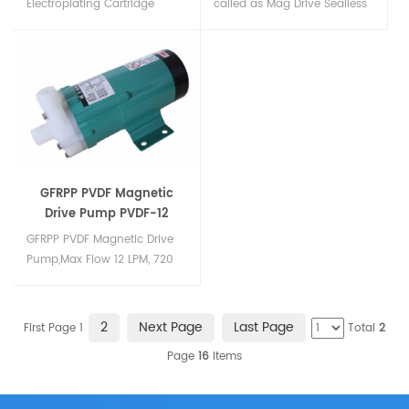
Electroplating Cartridge
called as Mag Drive Sealless
Filters,Microfiltration Cartridge
Pumps in china, according
Type Filter, Microfiltration
to the material can be PP
Filter Units, filter housing can
magnetic drive pump, PVDF
be made of PVC , CPVC or
magnetic drive pump and
PVDF,can resist high
stainless steel magnetic
temperature aroun, high
drive pump.Made in
pressure, acid and alkali...
PP,GFRPP,PVDF & SS Matrial
from 10 LPM to 1200 LPM...
GFRPP PVDF Magnetic
Drive Pump PVDF-12
GFRPP PVDF Magnetic Drive
Pump,Max Flow 12 LPM, 720
LPH, Max Head – 2.0
Meter,Pressure KG/CM2 – 0.2,
Inlet/Outlet – 14mm x 14mm,
2
Next Page
Last Page
First Page 1
Total
2
End Connection – Nozzle
Page
16
Items
Type,Max Temperature 75℃
(GFRPP), 90℃（PVDF）,Motor
Power – 0.008HP,Material: