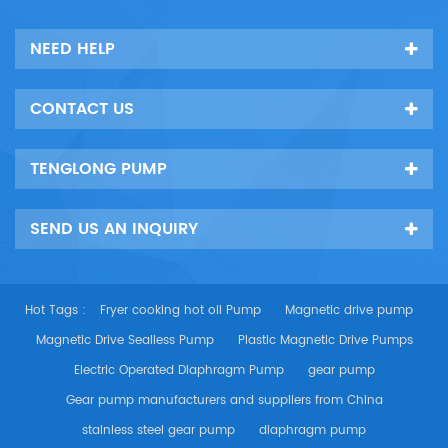
Po...
NEED HELP
CONTACT US
TENGLONG PUMP
SEND US AN INQUIRY
Hot Tags :
Fryer cooking hot oil Pump
Magnetic drive pump
Magnetic Drive Sealless Pump
Plastic Magnetic Drive Pumps
Electric Operated Diaphragm Pump
gear pump
Gear pump manufacturers and suppliers from China
stainless steel gear pump
diaphragm pump