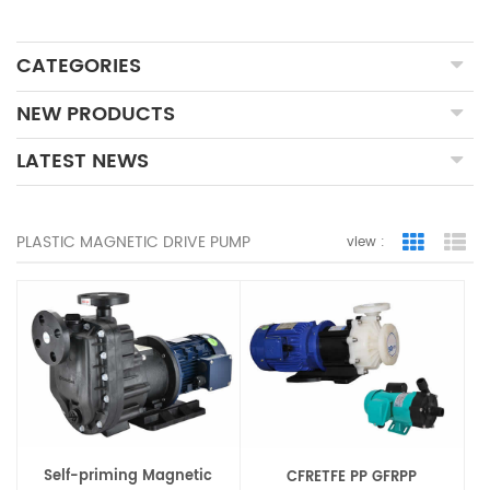
CATEGORIES
NEW PRODUCTS
LATEST NEWS
PLASTIC MAGNETIC DRIVE PUMP
view :
Grid Vie
Lis
Self-priming Magnetic
CFRETFE PP GFRPP