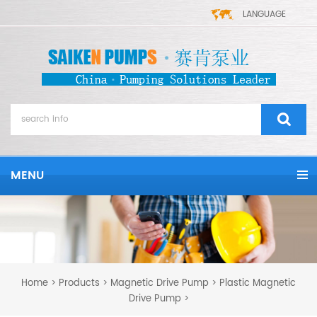
LANGUAGE
MENU
Home
Products
Magnetic Drive Pump
Plastic Magnetic
>
>
>
Drive Pump
>