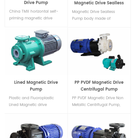
Drive Pump
Magnetic Drive Sealless
Pump
China TMX horizontal self-
Magnetic Drive Sealless
priming magnetic drive
Pump body made of
pump made from reinforced
CFRETFE PP GFRPP, including
GFRPP/PVDF plastic,Non
PP(Polypropylene),
leak,corrosion resistant,self
GFRPP(Glass Fiber Filled
priming,idling,manufacturer
Polypropylene),
from China...
PVDF(Natural PVDF),
CFRETFE(Carbon Fiber Filled
ETFE)...
Lined Magnetic Drive
PP PVDF Magnetic Drive
Pump
Centrifugal Pump
Plastic and Fluoroplastic
PP PVDF Magnetic Drive Non
Lined Magnetic drive
Metallic Centrifugal Pump,
Horizontal Centrifugal pumps
Material: PP (Polypropylene)
Lining: PP (Polypropylene)
& PVDF,GFRPP, Max.flow rate
ETFE (Ethylene
up to 1200 LPM, Max.head 35
tetrafluoroethylene)
m, Max power 5hp...