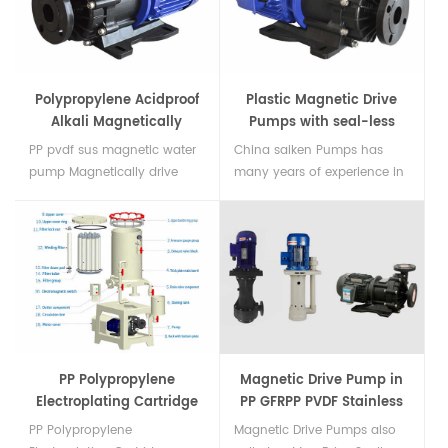
fluoroplastics (F46) Close-
coupled execution,Max flow
100 m3/h max head 50 m...
Polypropylene Acidproof
Plastic Magnetic Drive
Alkali Magnetically
Pumps with seal-less
Driven Pump
PP pvdf sus magnetic water
China saiken Pumps has
pump Magnetically drive
many years of experience in
pump For Chemical Acid
Plastic Magnetic Drive Pumps
Alkali Liquid, It use magnetic
(Mag drive pumps, also
drive no shaft seal design
known as magnetic
pump body fully sealed. use
coupled) and is the first
FRPP and PVDF material
choice for the most robust
injection molding suitable
and efficient pump for your
for most chemica Delivery...
chemical application....
PP Polypropylene
Magnetic Drive Pump in
Electroplating Cartridge
PP GFRPP PVDF Stainless
Filters
Steel
PP Polypropylene
Magnetic Drive Pumps also