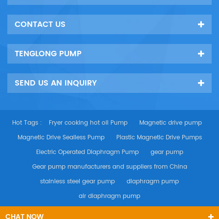
CONTACT US
TENGLONG PUMP
SEND US AN INQUIRY
Hot Tags :
Fryer cooking hot oil Pump
Magnetic drive pump
Magnetic Drive Sealless Pump
Plastic Magnetic Drive Pumps
Electric Operated Diaphragm Pump
gear pump
Gear pump manufacturers and suppliers from China
stainless steel gear pump
diaphragm pump
air diaphragm pump
CHAT NOW