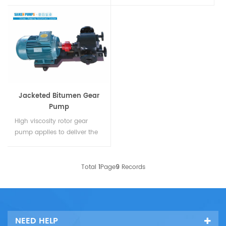
used in carrying the oil and
applies to deliver the heavy
oil products (when deliver
oil bitumen glue resin and
the gasoline the copper
scour etc. It especially used
pump leaves are needed)
for the condition that the
and transport oil paint
medium requiring to keep
lubricant glass cement oil-
heat in outdoor installation
ba
sed acid toothpaste an...
at cold region. The
temperature of me...
Jacketed Bitumen Gear
Pump
High viscosity rotor gear
pump applies to deliver the
dead oil bitumen glue resin
and scour etcThe hollow
sandwich and flange with
Total
1
Page
9
Records
inlet and outlet were set on
the body of pump. It used in
heating or cooling and
keeping heat for liquid a...
NEED HELP