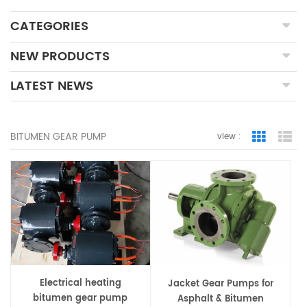
CATEGORIES
NEW PRODUCTS
LATEST NEWS
BITUMEN GEAR PUMP
view :
Grid Vie
Lis
Electrical heating
Jacket Gear Pumps for
bitumen gear pump
Asphalt & Bitumen