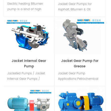
Electric heating Bitumen
Jacket Gear Pumps for
pump is a kind of high
Asphalt, Bitumen & Oil
temperature resistant gear
Industries with pressure relief
pump,Pump housing
valve in china...
material cast steel and can
be used at temperatures up
to 350 °C. China high
quality Bitumen pump
suppliers, Factory price！...
Jacket Internal Gear
Jacket Gear Pump For
Pump
Grease
Jacketed Pumps / Jacket
Jacket Gear Pump
Internal Gear Pumps /
Applications:Petrochemical
Jacketed Rotary Gear Pumps
industry:asphalt paraffin
Manufacturer, Exporters &
wax rosin Grease，heavy oil
Suppliers in china....
resin and sulfur. Film
industry: Cast hollow fiber
membrane liquid hollow