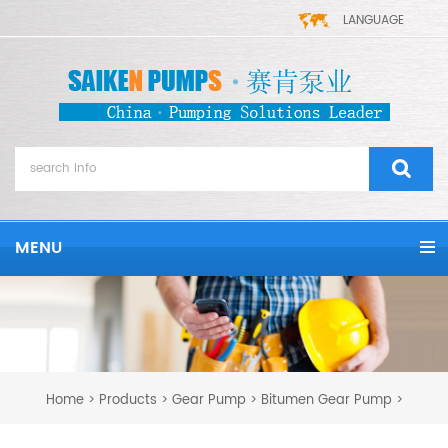
LANGUAGE
MENU
Home
Products
Gear Pump
Bitumen Gear Pump
>
>
>
>