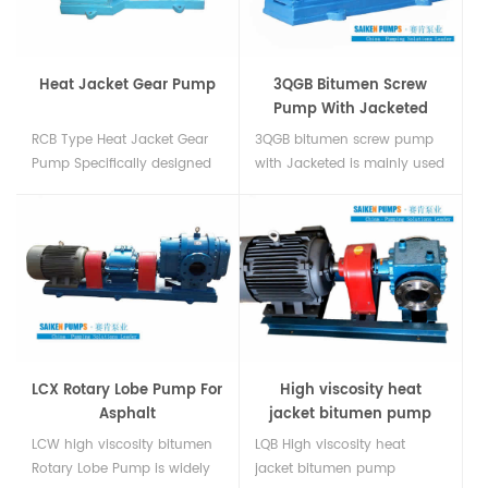
water. Jacket Gear Pump For
high viscosity liquid in
china....
Heat Jacket Gear Pump
3QGB Bitumen Screw
Pump With Jacketed
RCB Type Heat Jacket Gear
3QGB bitumen screw pump
Pump Specifically designed
with Jacketed is mainly used
for handling bitumen heavy
for conveying high viscosity
petroleum coal tar soap
and high temperature
solutions and other heavy
lubricity liquid. Often used in
viscous liquids....
asphalt heavy fuel oil heavy
gear oilUsed at Asphalt
PlantsBitumen
Loading/Unloading of Crude
Oi...
LCX Rotary Lobe Pump For
High viscosity heat
Asphalt
jacket bitumen pump
LCW high viscosity bitumen
LQB High viscosity heat
Rotary Lobe Pump is widely
jacket bitumen pump