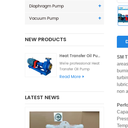
Diaphragm Pump
Vacuum Pump
NEW PRODUCTS
Heat Transfer Oil Pump - Hot oi
SM T
We're professional Heat
areas
Transfer Oil Pump
burni
manufacturers and
Read More
turbi
suppliers in China high
lubri
quality products with
non a
competitive price. We
LATEST NEWS
warmly welcome you to
buy Hot oil circulating
Perf
pump from our factory...
Capac
Press
Tempe