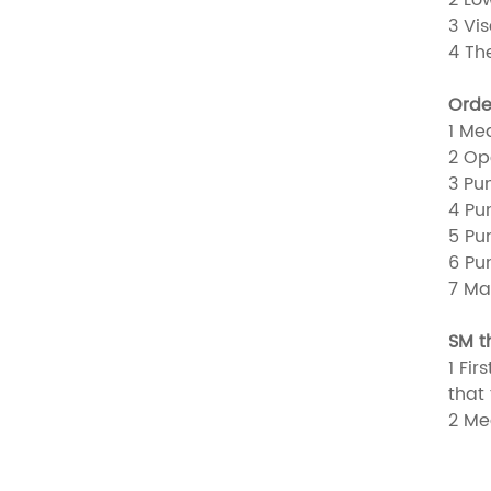
3 Vi
4 Th
Orde
1 Me
2 Op
3 Pu
4 Pu
5 Pu
6 Pu
7 Ma
SM t
1 Fi
that
2 Me