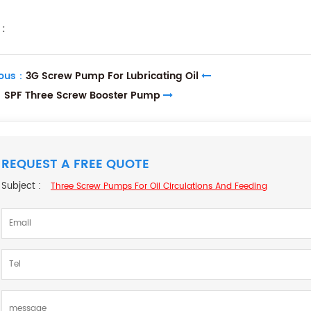
:
ious：
3G Screw Pump For Lubricating Oil
：
SPF Three Screw Booster Pump
REQUEST A FREE QUOTE
Subject :
Three Screw Pumps For Oil Circulations And Feeding