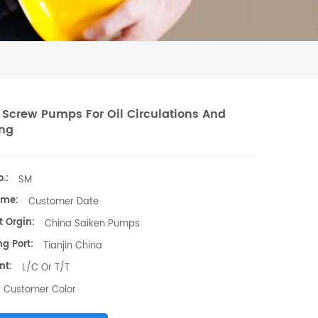
 Screw Pumps For Oil Circulations And
ng
.:
SM
ime:
Customer Date
t Orgin:
China Saiken Pumps
g Port:
Tianjin China
nt:
L/C Or T/T
Customer Color