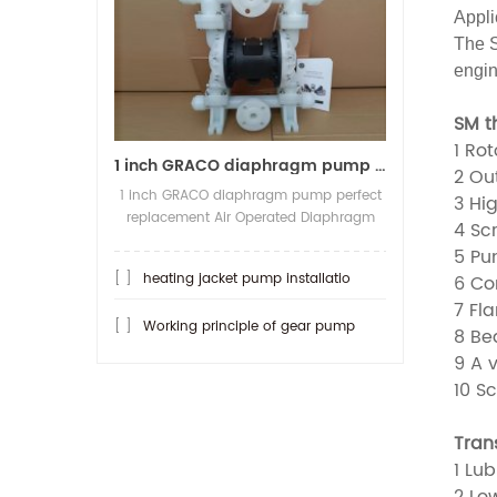
Appli
The S
engin
SM t
1 Rot
1 inch GRACO diaphragm pump per
2 Out
1 inch GRACO diaphragm pump perfect
3 Hig
replacement Air Operated Diaphragm
4 Sc
Pump Model:SKQ-25ASTFF Max
5 Pum
Capacity:150LPM, Max pressure:8.4Bar
[ ]
heating jacket pump installatio
6 Co
Material Body/Diaphragm/Valve
ball/Valve seat: PP/Teflon/PTFE/PTFE
7 Fla
[ ]
Working principle of gear pump
Pump Inlet Outlet:1/1 (flange type), A...
8 Be
9 A v
10 S
Tran
1 Lub
2 Low