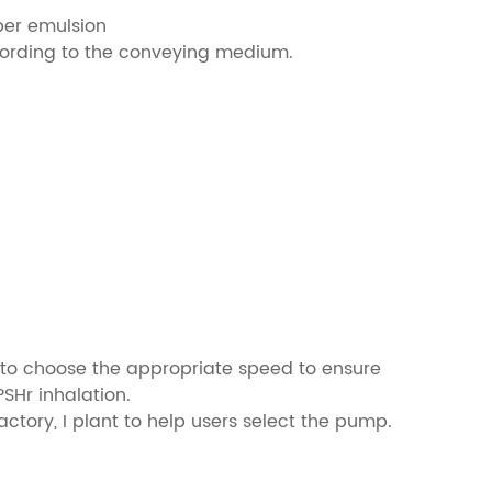
ber emulsion
cording to the conveying medium.
mp to choose the appropriate speed to ensure
SHr inhalation.
tory, I plant to help users select the pump.