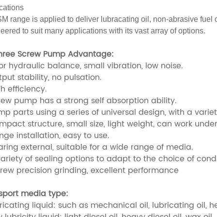
cations
M range is applied to deliver lubracating oil, non-abrasive fuel o
eered to suit many applications with its vast array of options.
hree Screw Pump Advantage:
or hydraulic balance, small vibration, low noise.
put stability, no pulsation.
h efficiency.
rew pump has a strong self absorption ability.
p parts using a series of universal design, with a variety
mpact structure, small size, light weight, can work unde
nge installation, easy to use.
aring external, suitable for a wide range of media.
ariety of sealing options to adapt to the choice of condi
crew precision grinding, excellent performance
sport media type:
ricating liquid: such as mechanical oil, lubricating oil, he
 lubricity liquid: light diesel oil, heavy diesel oil, wax oil