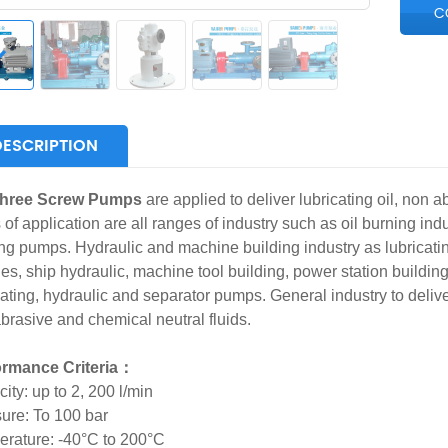
C
DESCRIPTION
hree Screw Pumps
are applied to deliver lubricating oil, non ab
 of application are all ranges of industry such as oil burning indu
ng pumps. Hydraulic and machine building industry as lubricati
nes, ship hydraulic, machine tool building, power station buildin
cating, hydraulic and separator pumps. General industry to deliver,
brasive and chemical neutral fluids.
ormance Criteria：
ity: up to 2, 200 l/min
ure: To 100 bar
rature: -40°C to 200°C