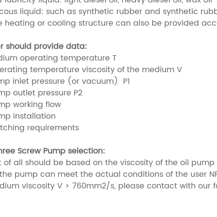
scous liquid: such as synthetic rubber and synthetic rub
e heating or cooling structure can also be provided ac
r should provide data:
dium operating temperature T
erating temperature viscosity of the medium V
mp inlet pressure (or vacuum) P1
mp outlet pressure P2
mp working flow
mp installation
tching requirements
hree Screw Pump selection:
rst of all should be based on the viscosity of the oil pu
 the pump can meet the actual conditions of the user NP
dium viscosity V > 760mm2/s, please contact with our fac