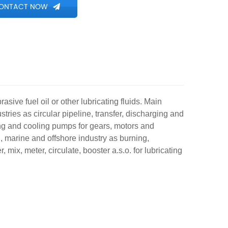
ONTACT NOW
rasive fuel oil or other lubricating fluids. Main
stries as circular pipeline, transfer, discharging and
ng and cooling pumps for gears, motors and
g, marine and offshore industry as burning,
 mix, meter, circulate, booster a.s.o. for lubricating