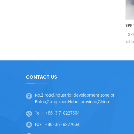
3G Screw Pump For Lubricating O
3G Screw Pump
SPF
Specification:
oil b
Temperature:≤150 degrees
P
Viscosity:3-3750 cst Max.
Packa
Pressure:4.0 Mpa Max. Flow
rate:318m³/h Medium: 1.
sys
CONTACT US
Lubricating liquid: such as
boos
mechanical oil lubricating oil
Die
heavy oil residuum 2. Low
and
No.2 road,industrial development zone of
lubricity liquid: such...
Botou,Cang zhou,Hebei province,China
Tel :
+86-317-8227664
Fax:
+86-317-8227664