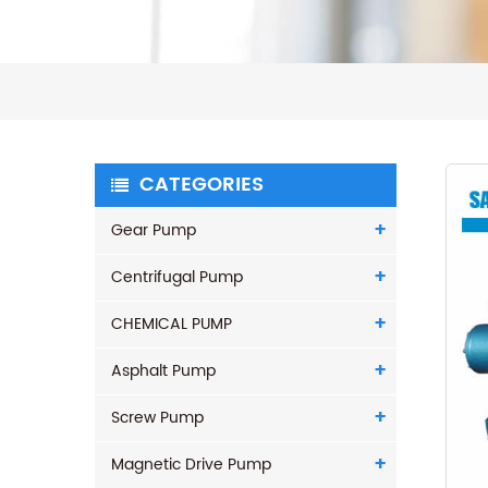
CATEGORIES
Gear Pump
Centrifugal Pump
CHEMICAL PUMP
Asphalt Pump
Screw Pump
Magnetic Drive Pump