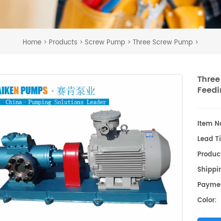
Home
Products
Screw Pump
Three Screw Pump
>
>
>
>
Three
Feedi
Item No
Lead T
Produc
Shippin
Payme
Color: