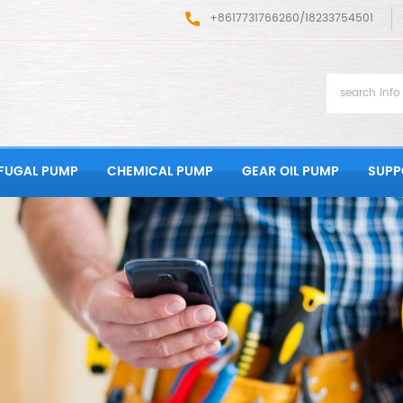
+8617731766260/18233754501
FUGAL PUMP
CHEMICAL PUMP
GEAR OIL PUMP
SUPP