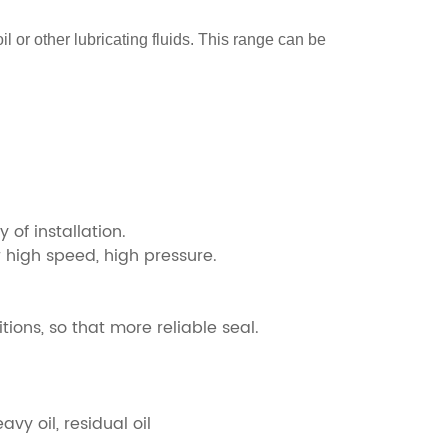
il or other lubricating fluids. This range can be
 of installation.
r high speed, high pressure.
tions, so that more reliable seal.
avy oil, residual oil