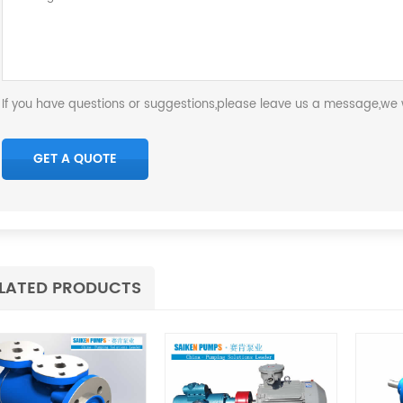
If you have questions or suggestions,please leave us a message,we w
LATED PRODUCTS