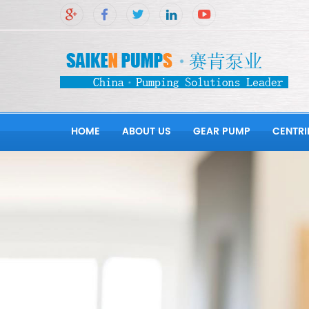
HOME
ABOUT US
GEAR PUMP
CENTRI