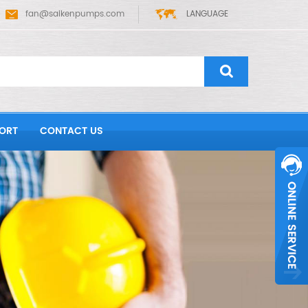
fan@saikenpumps.com
LANGUAGE
ORT
CONTACT US