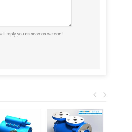
ill reply you as soon as we can!