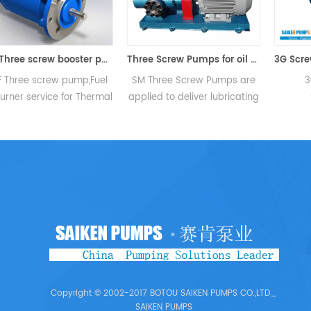
SPF Three screw booster pump
Three Screw Pumps for oil Circu
 Three screw pump,Fuel
SM Three Screw Pumps are
3
urner service for Thermal
applied to deliver lubricating
S
ower Plant/ Industrial
oil,non abrasive fuel oil or
Temper
ge,Boilers,Furnaces,Kilns
other lubricating fluids.Main
Viscos
and Combustion
areas of application are all
Pressur
tems.Fuel transfer and
ranges of industry such as oil
rate:
ter service for Captive
burning industries as circular
Lubrica
sel/ Gas Turbine Plants
pipeline,transfer,discharging
mechanica
 Industrial Combustion
and b...
heavy 
Systems...
lubri
Copyright © 2002-2017 BOTOU SAIKEN PUMPS CO.,LTD_
SAIKEN PUMPS