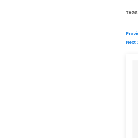
TAGS 
Prev
Next