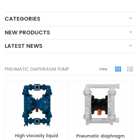
CATEGORIES
NEW PRODUCTS
LATEST NEWS
PNEUMATIC DIAPHRAGM PUMP
view :
Grid Vie
Lis
High viscosity liquid
Pneumatic diaphragm