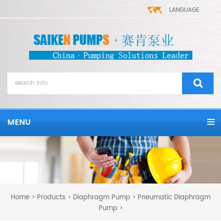
LANGUAGE
MENU
Home
Products
Diaphragm Pump
Pneumatic Diaphragm
>
>
>
Pump
>